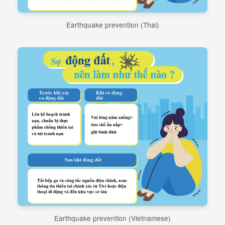
Earthquake prevention (Thai)
Earthquake prevention (Vietnamese)