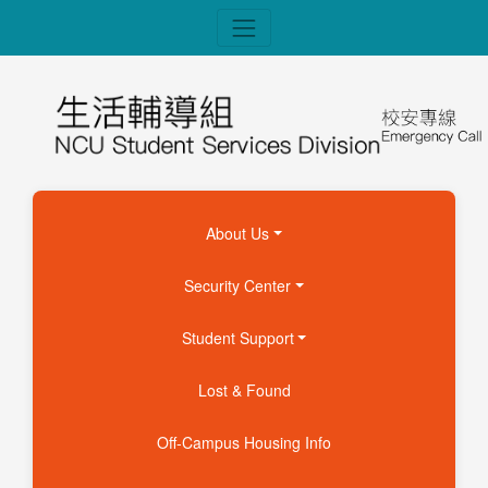
About Us
Security Center
Student Support
Lost & Found
Off-Campus Housing Info