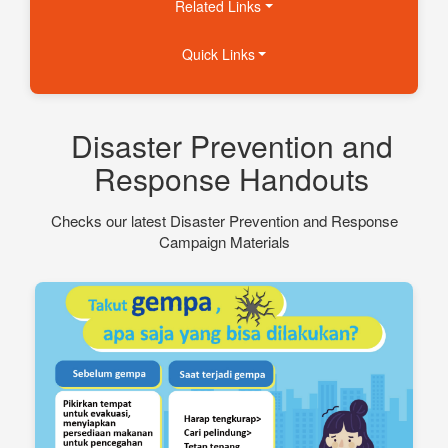
Related Links
Quick Links
Disaster Prevention and
Response Handouts
Checks our latest Disaster Prevention and Response
Campaign Materials