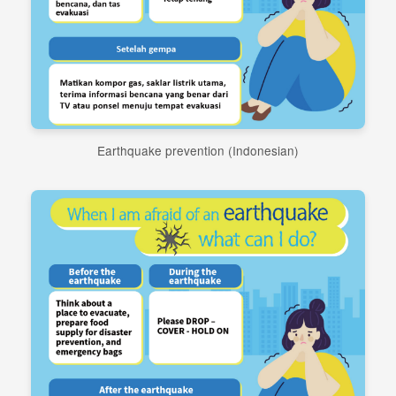
Earthquake prevention (Indonesian)