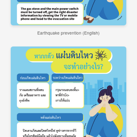
Earthquake prevention (English)