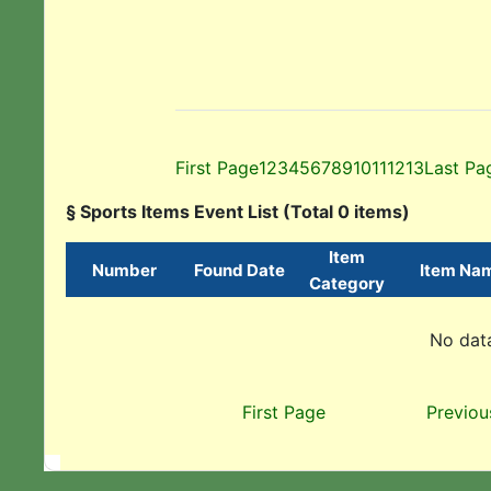
First Page
1
2
3
4
5
6
7
8
9
10
11
12
13
Last Pa
§ Sports Items Event List (Total 0 items)
Item
Number
Found Date
Item Na
Category
No data
First Page
Previou