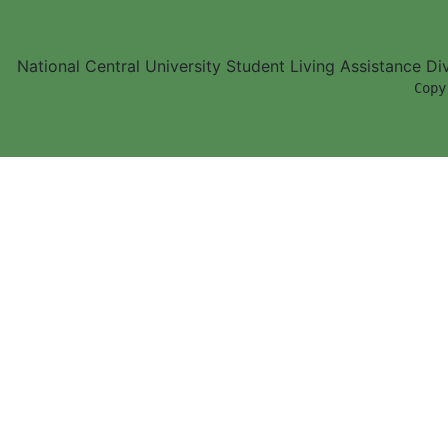
National Central University Student Living Assistance D
        Copy