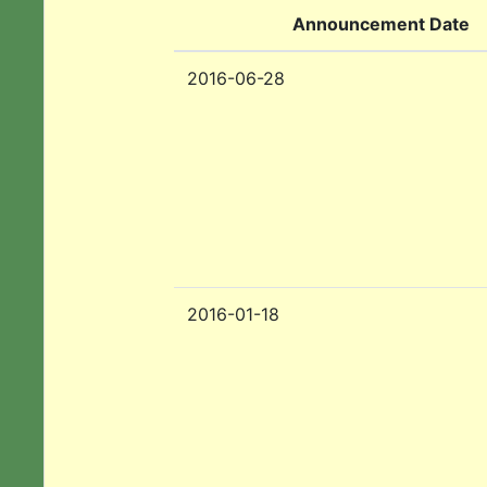
Announcement Date
2016-06-28
2016-01-18