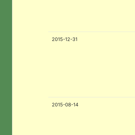
2015-12-31
2015-08-14