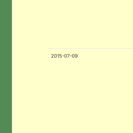
2015-07-09