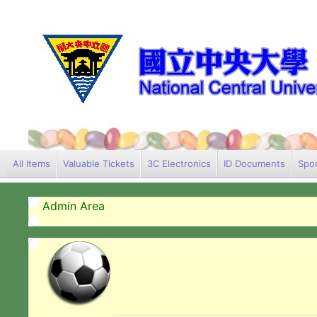
All Items
Valuable Tickets
3C Electronics
ID Documents
Spor
Admin Area