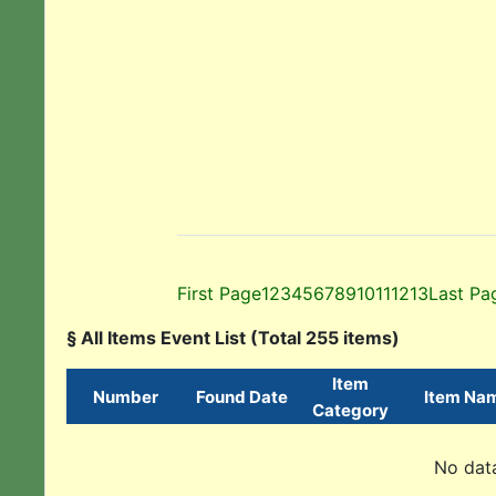
First Page
1
2
3
4
5
6
7
8
9
10
11
12
13
Last Pa
§ All Items Event List (Total 255 items)
Item
Number
Found Date
Item Na
Category
No data