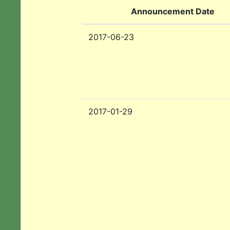
Announcement Date
2017-06-23
2017-01-29