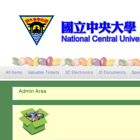
All Items
Valuable Tickets
3C Electronics
ID Documents
Spor
Admin Area