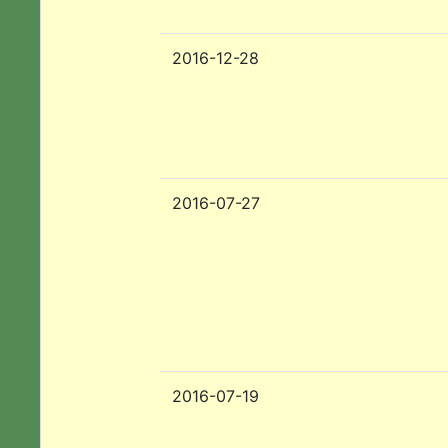
2016-12-28
2016-07-27
2016-07-19