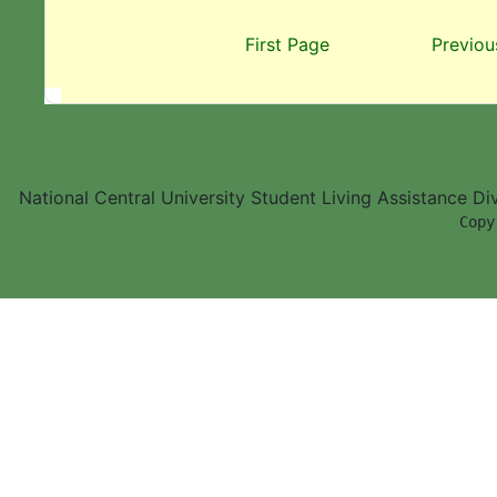
First Page
Previou
National Central University Student Living Assistance D
        Copy