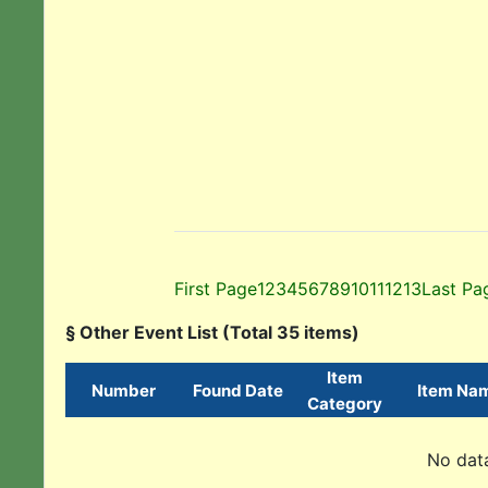
First Page
1
2
3
4
5
6
7
8
9
10
11
12
13
Last Pa
§ Other Event List (Total 35 items)
Item
Number
Found Date
Item Na
Category
No data