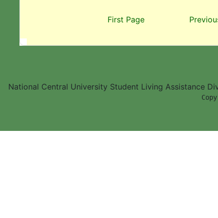
First Page
Previou
National Central University Student Living Assistance D
        Copy