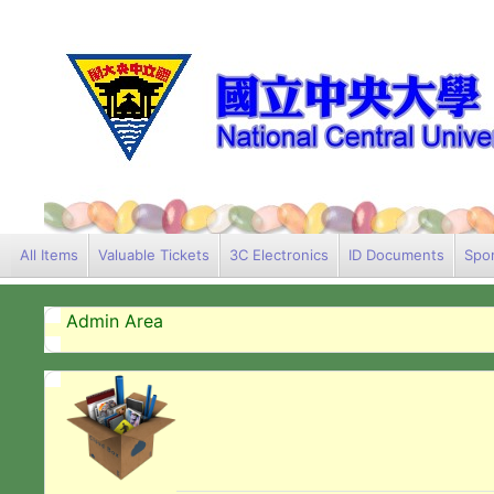
All Items
Valuable Tickets
3C Electronics
ID Documents
Spor
Admin Area