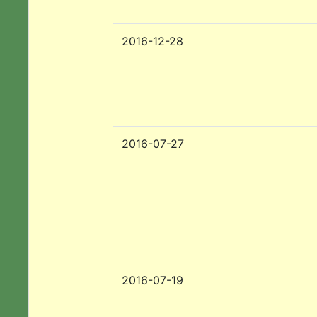
2016-12-28
2016-07-27
2016-07-19