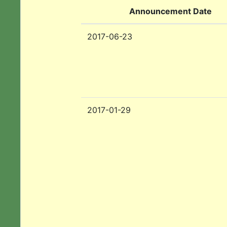
Announcement Date
2017-06-23
2017-01-29