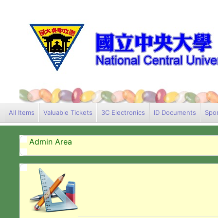
All Items
Valuable Tickets
3C Electronics
ID Documents
Spor
Admin Area