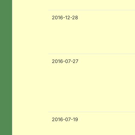
2016-12-28
2016-07-27
2016-07-19