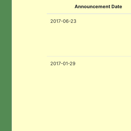
Announcement Date
2017-06-23
2017-01-29