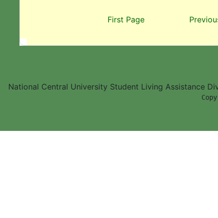
First Page
Previou
National Central University Student Living Assistance D
        Copy