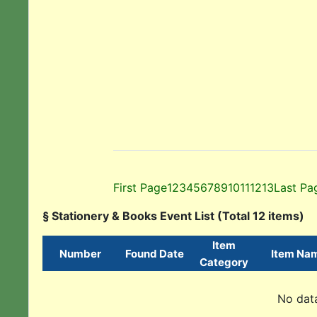
First Page
1
2
3
4
5
6
7
8
9
10
11
12
13
Last Pa
§ Stationery & Books Event List (Total 12 items)
Item
Number
Found Date
Item Na
Category
No data