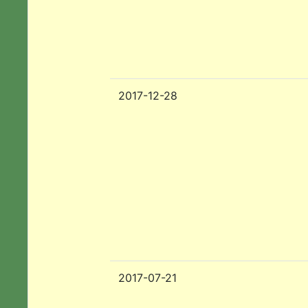
2017-12-28
2017-07-21