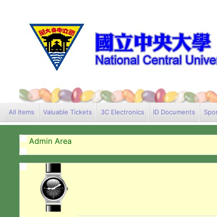
All Items
Valuable Tickets
3C Electronics
ID Documents
Spor
Admin Area