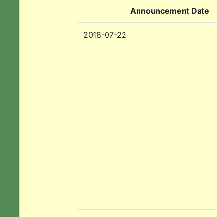
Announcement Date
2018-07-22