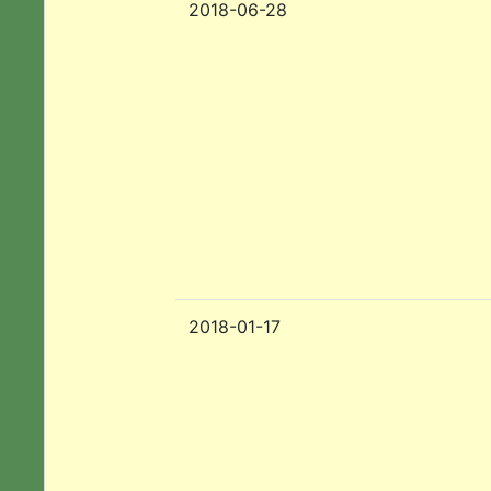
2018-06-28
2018-01-17