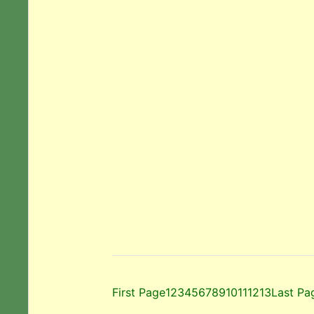
First Page
1
2
3
4
5
6
7
8
9
10
11
12
13
Last Pa