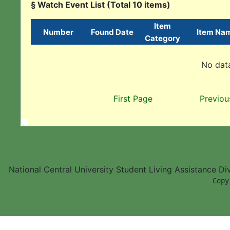
§ Watch Event List (Total 10 items)
Item
Number
Found Date
Item Na
Category
No data
First Page
Previou
National Central University Student Living Assistance D
        Copy