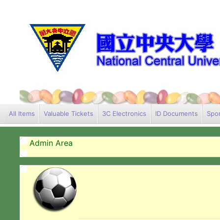
All Items
Valuable Tickets
3C Electronics
ID Documents
Spor
Admin Area