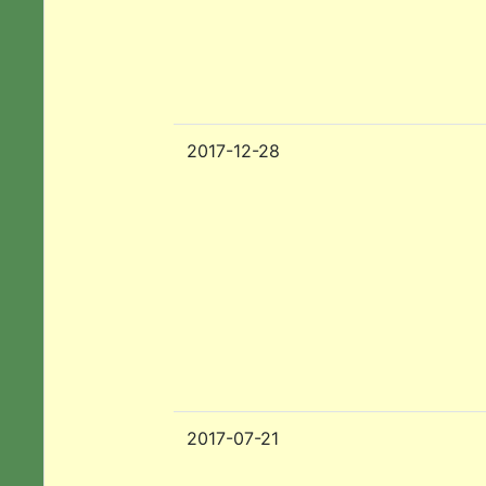
2017-12-28
2017-07-21