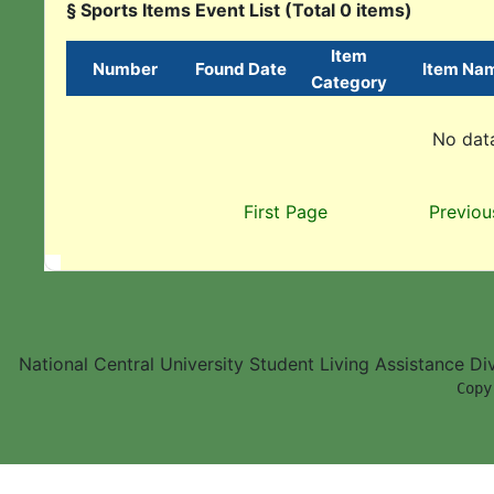
§ Sports Items Event List (Total 0 items)
Item
Number
Found Date
Item Na
Category
No data
First Page
Previou
National Central University Student Living Assistance D
        Copy