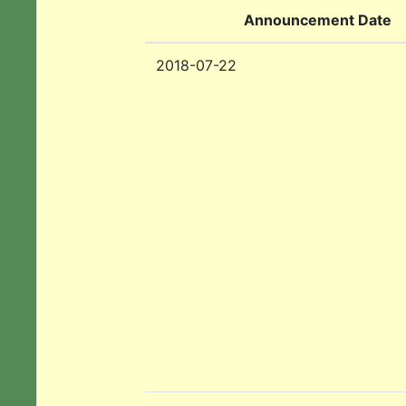
Announcement Date
2018-07-22