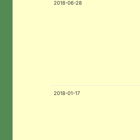
2018-06-28
2018-01-17