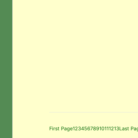
First Page
1
2
3
4
5
6
7
8
9
10
11
12
13
Last Pa