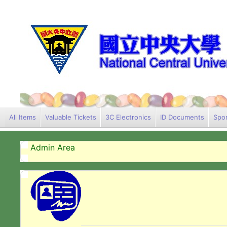
All Items
Valuable Tickets
3C Electronics
ID Documents
Spor
Admin Area