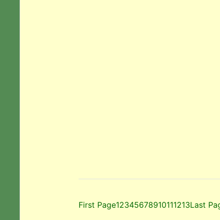
First Page
1
2
3
4
5
6
7
8
9
10
11
12
13
Last Pa