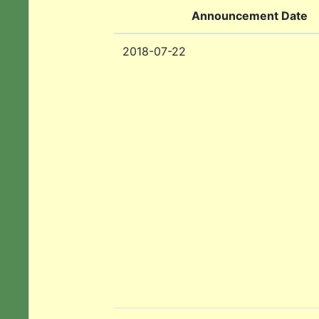
Announcement Date
2018-07-22