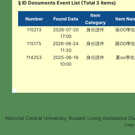
§ ID Documents Event List (Total 3 items)
Item
Number
Found Date
Item Na
Category
115213
2026-07-20
身分證件
張OO學
17:00
115175
2026-06-24
身分證件
羅OO學
11:30
114253
2025-06-16
身分證件
夏oo學
10:00
National Central University Student Living Assistance D
        Copy