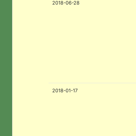
2018-06-28
2018-01-17