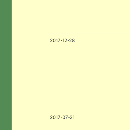
2017-12-28
2017-07-21