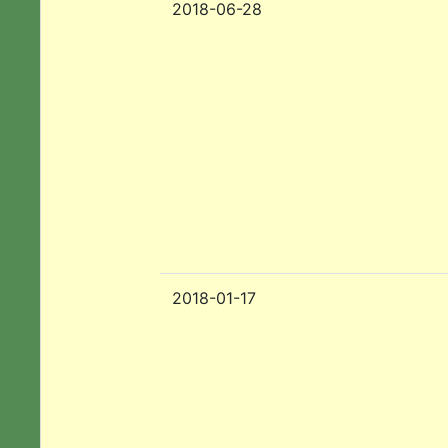
2018-06-28
2018-01-17