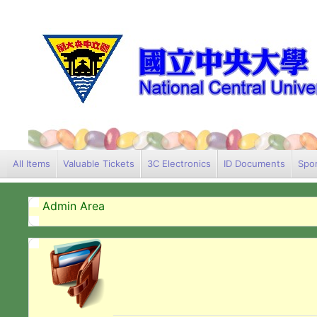
All Items
Valuable Tickets
3C Electronics
ID Documents
Spor
Admin Area