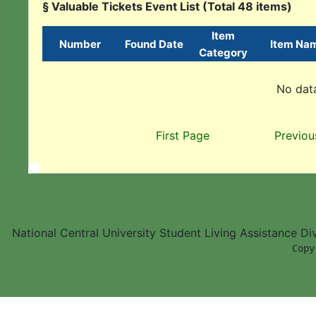
§ Valuable Tickets Event List (Total 48 items)
Item
Number
Found Date
Item Na
Category
No data
First Page
Previou
National Central University Student Living Assistance D
        Copy