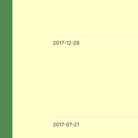
2017-12-28
2017-07-21