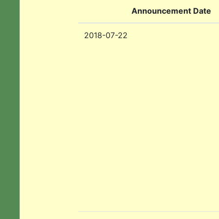
Announcement Date
2018-07-22