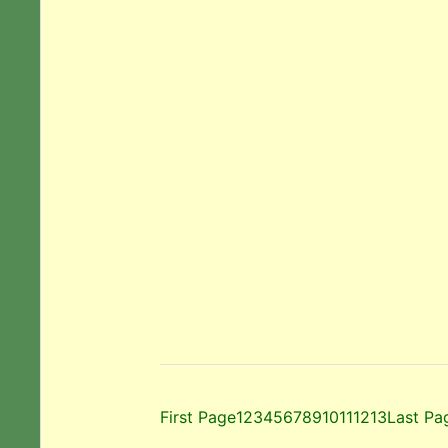
First Page
1
2
3
4
5
6
7
8
9
10
11
12
13
Last Pa