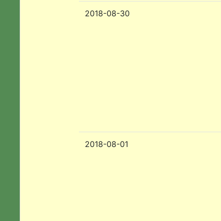
2018-08-30
2018-08-01