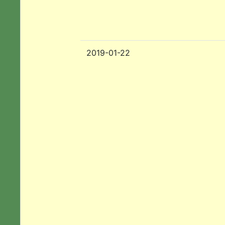
2019-01-22