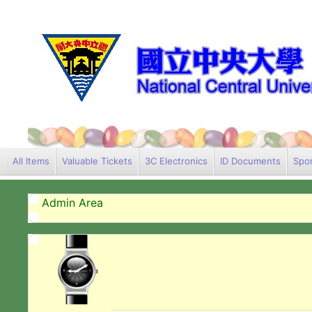
All Items
Valuable Tickets
3C Electronics
ID Documents
Spor
Admin Area