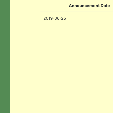
Announcement Date
2019-06-25