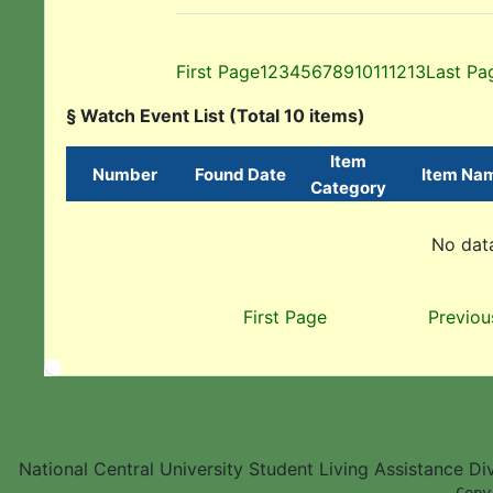
First Page
1
2
3
4
5
6
7
8
9
10
11
12
13
Last Pa
§ Watch Event List (Total 10 items)
Item
Number
Found Date
Item Na
Category
No data
First Page
Previou
National Central University Student Living Assistance D