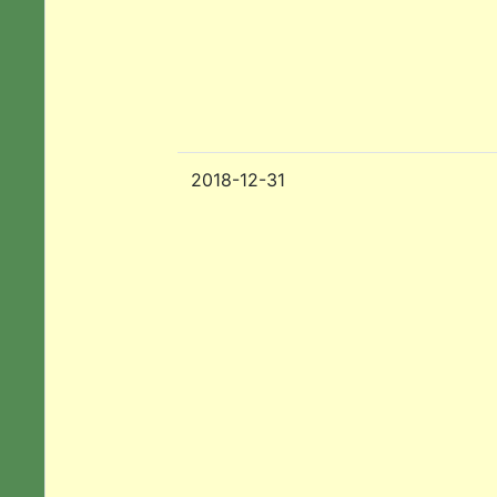
2018-12-31