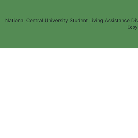
National Central University Student Living Assistance D
        Copy