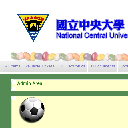
All Items
Valuable Tickets
3C Electronics
ID Documents
Spor
Admin Area