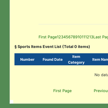
First Page
1
2
3
4
5
6
7
8
9
10
11
12
13
Last Pa
§ Sports Items Event List (Total 0 items)
Item
Number
Found Date
Item Na
Category
No data
First Page
Previou