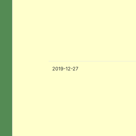
2019-12-27