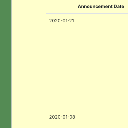
Announcement Date
2020-01-21
2020-01-08