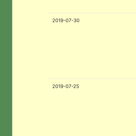
2019-07-30
2019-07-25