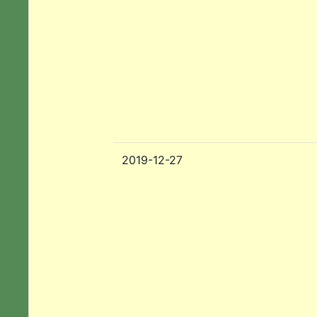
2019-12-27