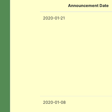
Announcement Date
2020-01-21
2020-01-08