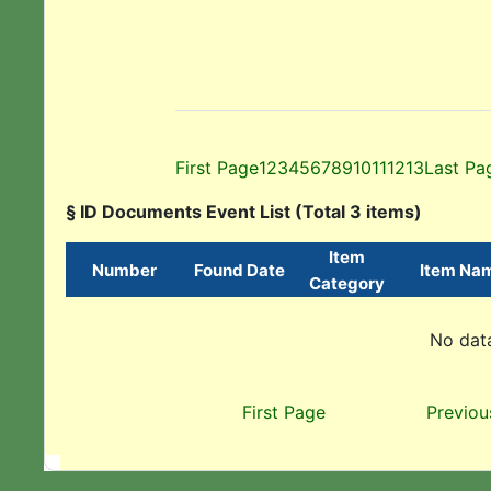
First Page
1
2
3
4
5
6
7
8
9
10
11
12
13
Last Pa
§ ID Documents Event List (Total 3 items)
Item
Number
Found Date
Item Na
Category
No data
First Page
Previou