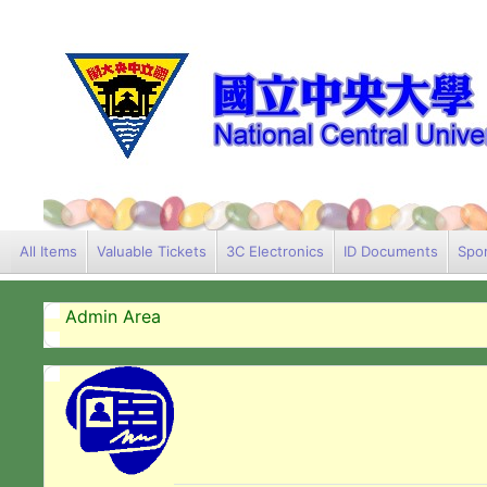
All Items
Valuable Tickets
3C Electronics
ID Documents
Spor
Admin Area