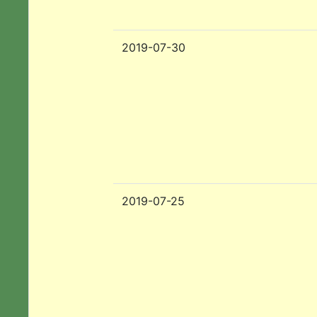
2019-07-30
2019-07-25