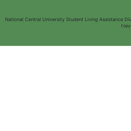
National Central University Student Living Assistance D
        Copy