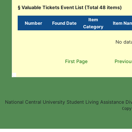
§ Valuable Tickets Event List (Total 48 items)
Item
Number
Found Date
Item Na
Category
No data
First Page
Previou
National Central University Student Living Assistance D
        Copy