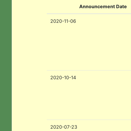
Announcement Date
2020-11-06
2020-10-14
2020-07-23