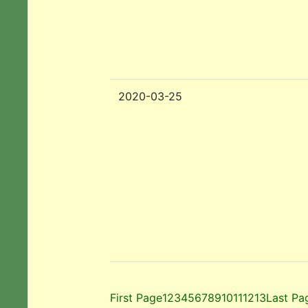
2020-03-25
First Page
1
2
3
4
5
6
7
8
9
10
11
12
13
Last Pa