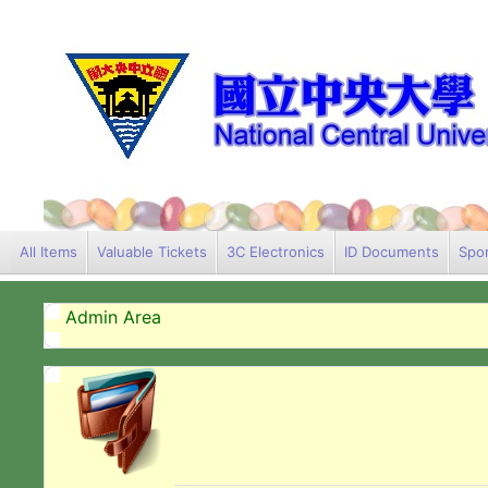
All Items
Valuable Tickets
3C Electronics
ID Documents
Spor
Admin Area