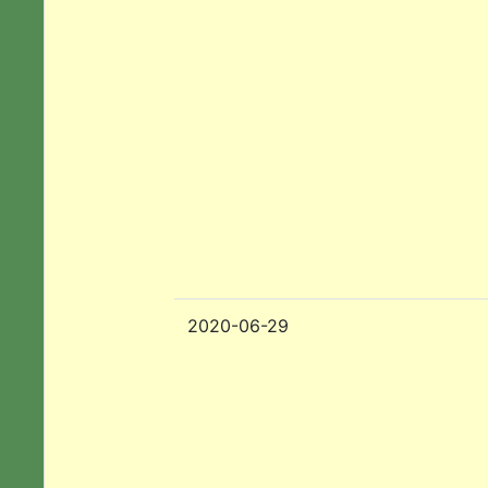
2020-06-29