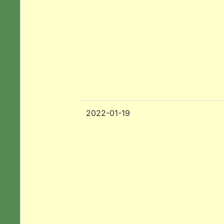
2022-01-19