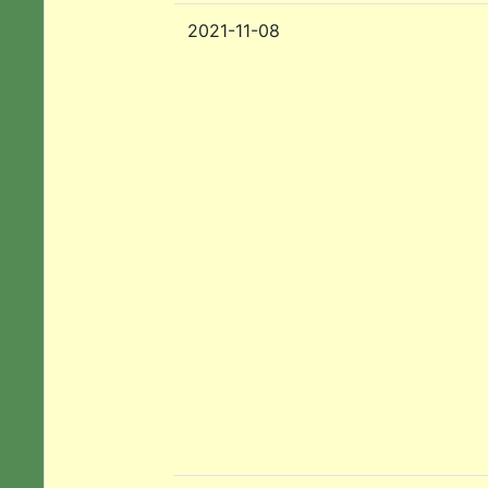
2021-11-08