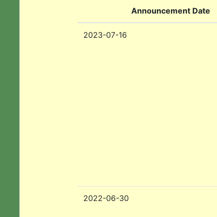
Announcement Date
2023-07-16
2022-06-30