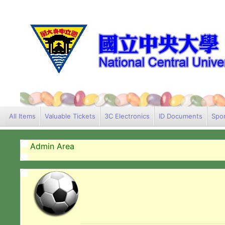
All Items
Valuable Tickets
3C Electronics
ID Documents
Spor
Admin Area