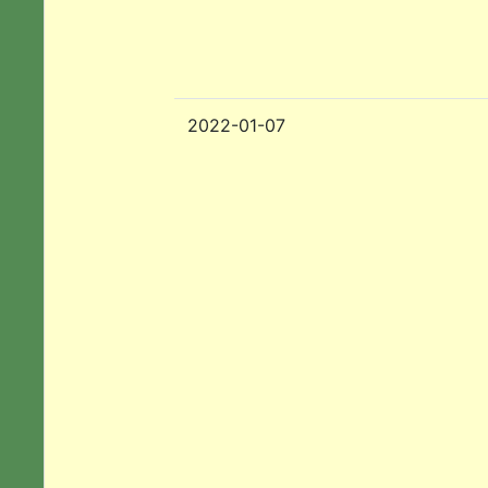
2022-01-07