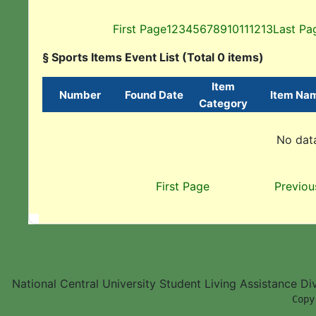
First Page
1
2
3
4
5
6
7
8
9
10
11
12
13
Last Pa
§ Sports Items Event List (Total 0 items)
Item
Number
Found Date
Item Na
Category
No data
First Page
Previou
National Central University Student Living Assistance D
        Copy