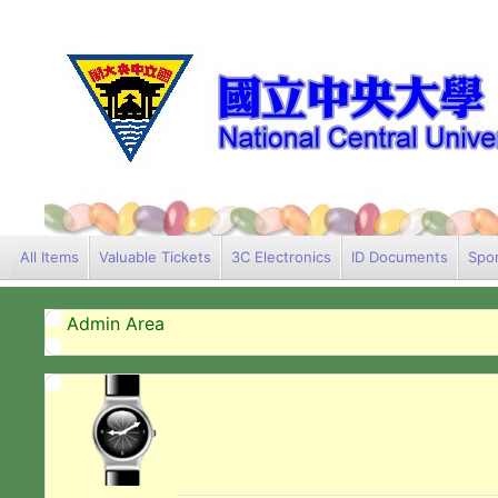
All Items
Valuable Tickets
3C Electronics
ID Documents
Spor
Admin Area