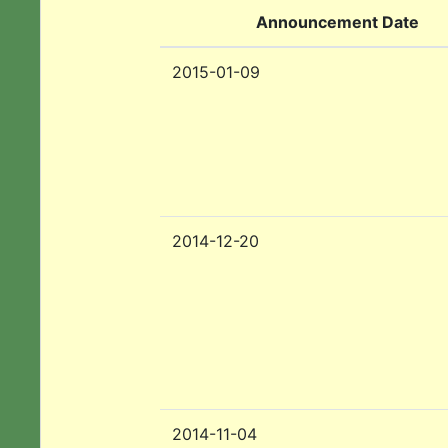
Announcement Date
2015-01-09
2014-12-20
2014-11-04