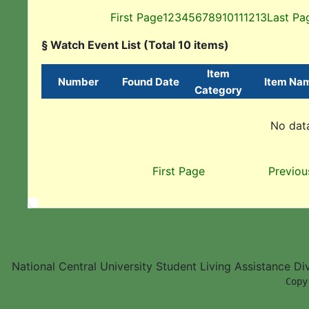
First Page
1
2
3
4
5
6
7
8
9
10
11
12
13
Last Pa
§ Watch Event List (Total 10 items)
Item
Number
Found Date
Item Na
Category
No data
First Page
Previou
National Central University Student Living Assistance D
        Copy