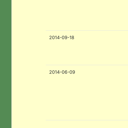
2014-09-18
2014-06-09