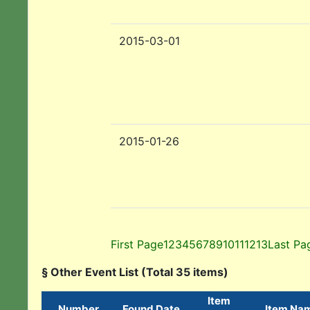
2015-03-01
2015-01-26
First Page
1
2
3
4
5
6
7
8
9
10
11
12
13
Last Pa
§ Other Event List (Total 35 items)
Item
Number
Found Date
Item Na