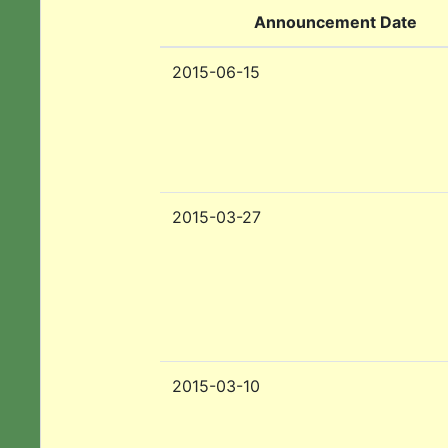
Announcement Date
2015-06-15
2015-03-27
2015-03-10