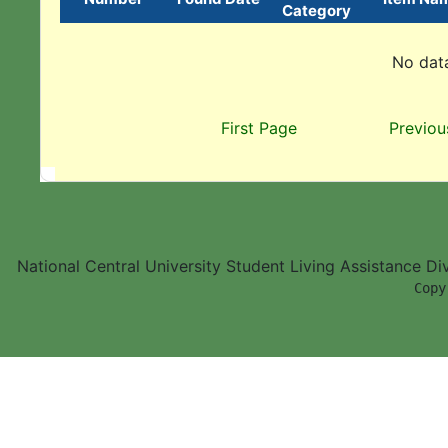
Category
No data
First Page
Previou
National Central University Student Living Assistance D
        Copy