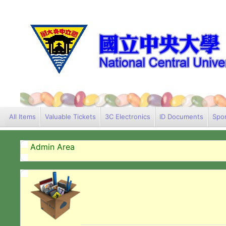
All Items
Valuable Tickets
3C Electronics
ID Documents
Spor
Admin Area