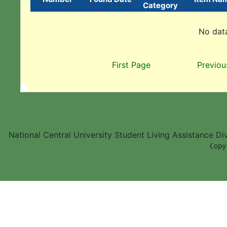
Category
No data
First Page
Previou
National Central University Student Living Assistance D
        Copy