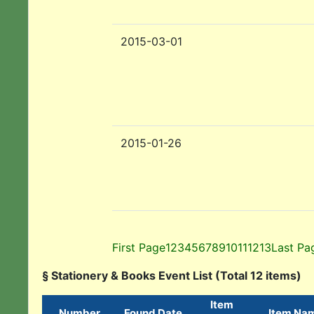
2015-03-01
2015-01-26
First Page
1
2
3
4
5
6
7
8
9
10
11
12
13
Last Pa
§ Stationery & Books Event List (Total 12 items)
Item
Number
Found Date
Item Na