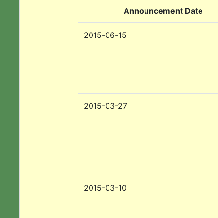
Announcement Date
2015-06-15
2015-03-27
2015-03-10