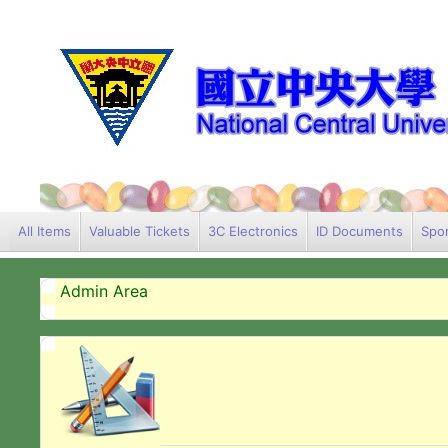
All Items
Valuable Tickets
3C Electronics
ID Documents
Spor
Admin Area