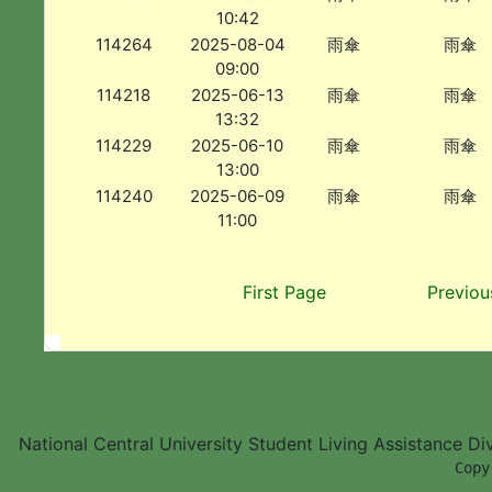
10:42
114264
2025-08-04
雨傘
雨傘
09:00
114218
2025-06-13
雨傘
雨傘
13:32
114229
2025-06-10
雨傘
雨傘
13:00
114240
2025-06-09
雨傘
雨傘
11:00
First Page
Previou
National Central University Student Living Assistance D
        Copy