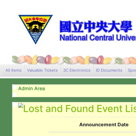
All Items
Valuable Tickets
3C Electronics
ID Documents
Spor
Admin Area
Announcement Date