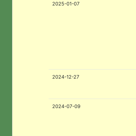
2025-01-07
2024-12-27
2024-07-09