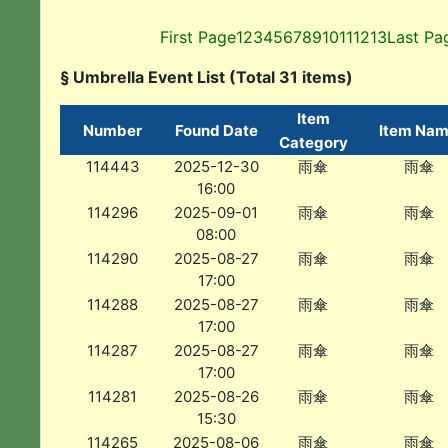
First Page
1
2
3
4
5
6
7
8
9
10
11
12
13
Last Pa
§ Umbrella Event List (Total 31 items)
Item
Number
Found Date
Item Na
Category
114443
2025-12-30
雨傘
雨傘
16:00
114296
2025-09-01
雨傘
雨傘
08:00
114290
2025-08-27
雨傘
雨傘
17:00
114288
2025-08-27
雨傘
雨傘
17:00
114287
2025-08-27
雨傘
雨傘
17:00
114281
2025-08-26
雨傘
雨傘
15:30
114265
2025-08-06
雨傘
雨傘