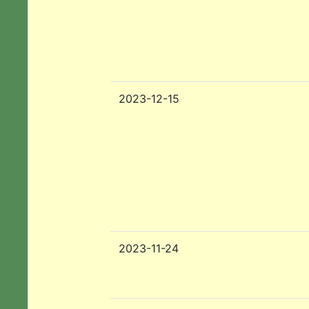
2023-12-15
2023-11-24