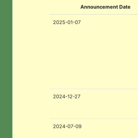
Announcement Date
2025-01-07
2024-12-27
2024-07-09