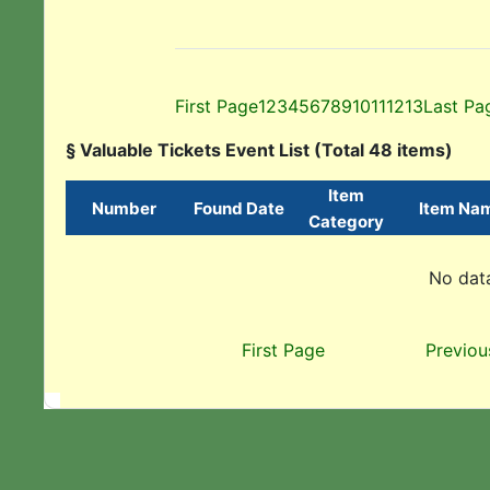
First Page
1
2
3
4
5
6
7
8
9
10
11
12
13
Last Pa
§ Valuable Tickets Event List (Total 48 items)
Item
Number
Found Date
Item Na
Category
No data
First Page
Previou