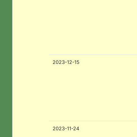
2023-12-15
2023-11-24