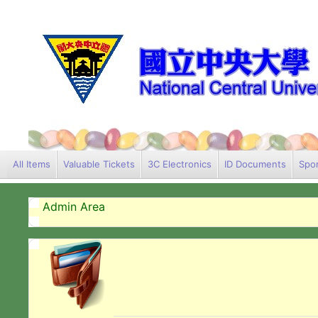
All Items
Valuable Tickets
3C Electronics
ID Documents
Spor
Admin Area