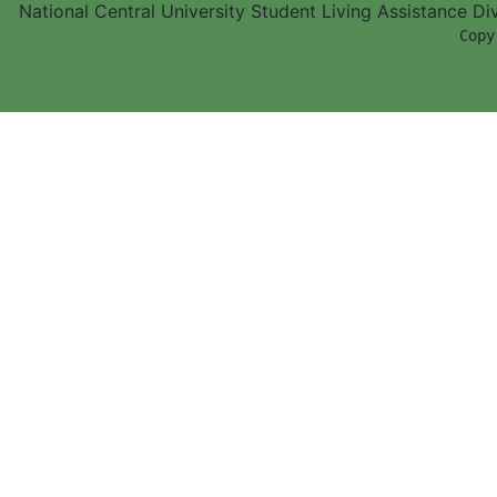
National Central University Student Living Assistance D
        Copy