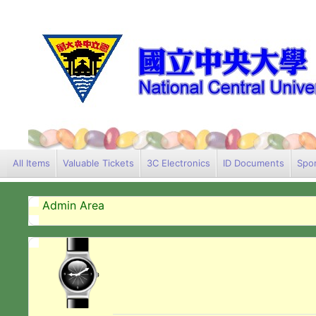
All Items
Valuable Tickets
3C Electronics
ID Documents
Spor
Admin Area