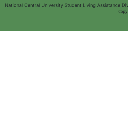
National Central University Student Living Assistance D
        Copy