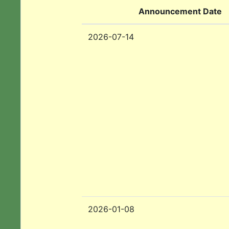
Announcement Date
2026-07-14
2026-01-08