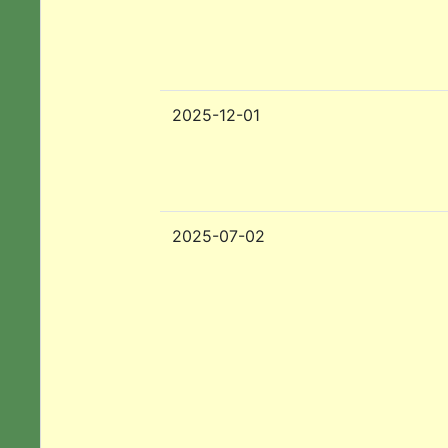
2025-12-01
2025-07-02