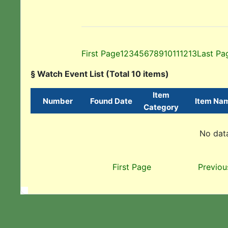
First Page
1
2
3
4
5
6
7
8
9
10
11
12
13
Last Pa
§ Watch Event List (Total 10 items)
Item
Number
Found Date
Item Na
Category
No data
First Page
Previou