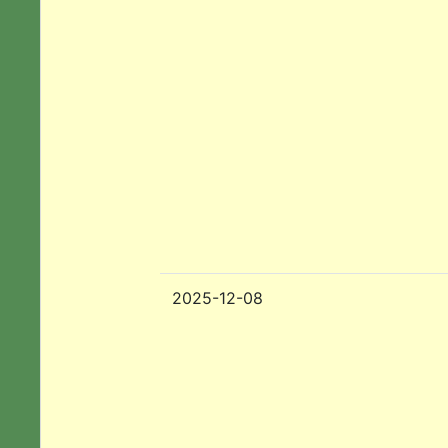
2025-12-08