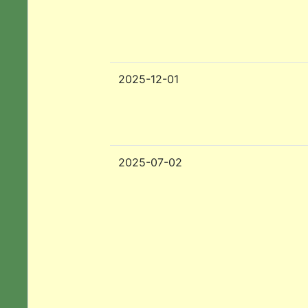
2025-12-01
2025-07-02