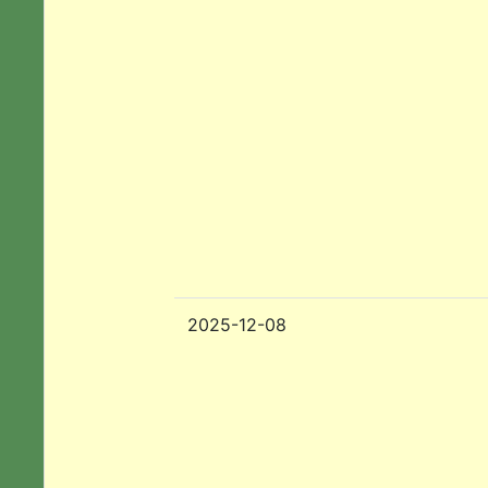
2025-12-08