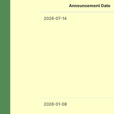
Announcement Date
2026-07-14
2026-01-08