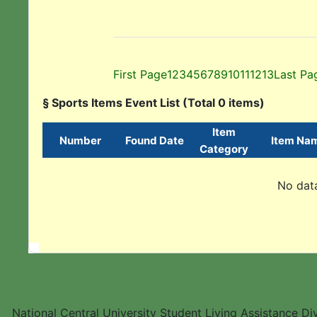
First Page
1
2
3
4
5
6
7
8
9
10
11
12
13
Last Pa
§ Sports Items Event List (Total 0 items)
Item
Number
Found Date
Item Na
Category
No data
National Central University Student Living Assistance D