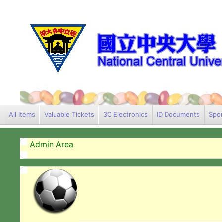
All Items
Valuable Tickets
3C Electronics
ID Documents
Spor
Admin Area