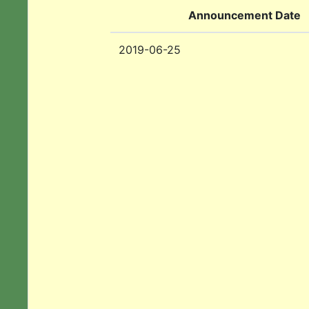
Announcement Date
2019-06-25