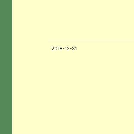
2018-12-31