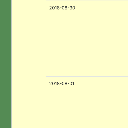
2018-08-30
2018-08-01