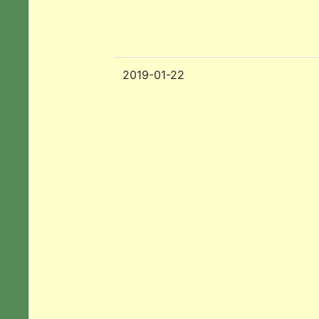
2019-01-22