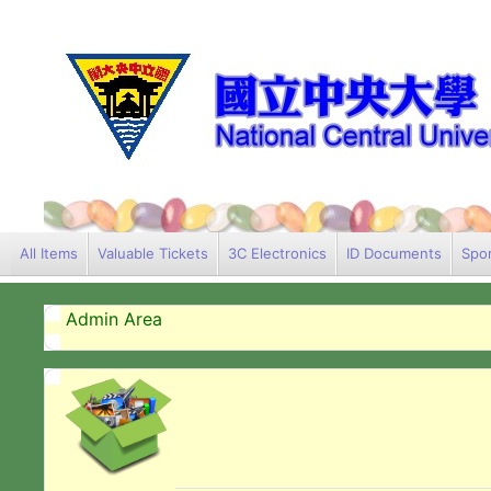
All Items
Valuable Tickets
3C Electronics
ID Documents
Spor
Admin Area