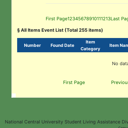
First Page
1
2
3
4
5
6
7
8
9
10
11
12
13
Last Pa
§ All Items Event List (Total 255 items)
Item
Number
Found Date
Item Na
Category
No data
First Page
Previou
National Central University Student Living Assistance D