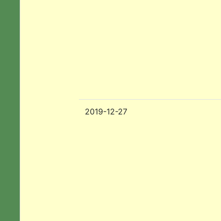
2019-12-27