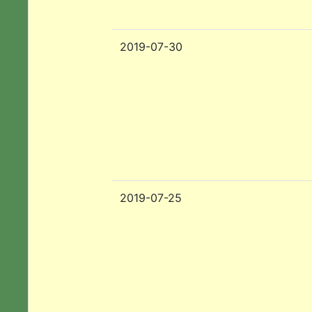
2019-07-30
2019-07-25