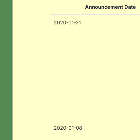
Announcement Date
2020-01-21
2020-01-08