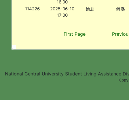
16:00
114226
2025-06-10
鑰匙
鑰匙
17:00
First Page
Previou
National Central University Student Living Assistance D
        Copy