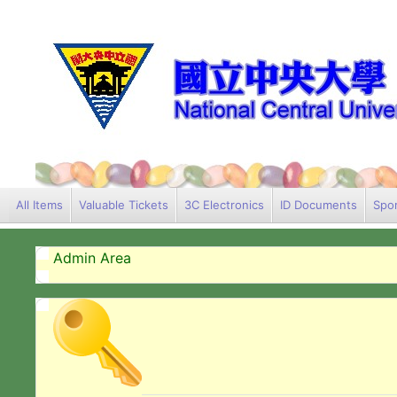
All Items
Valuable Tickets
3C Electronics
ID Documents
Spor
Admin Area