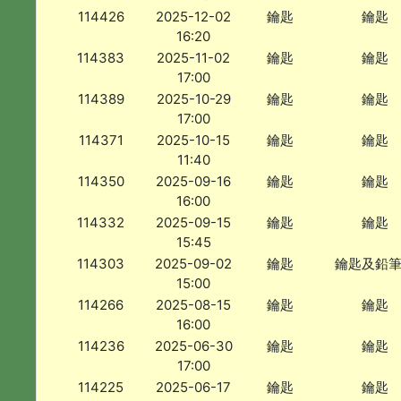
114426
2025-12-02
鑰匙
鑰匙
16:20
114383
2025-11-02
鑰匙
鑰匙
17:00
114389
2025-10-29
鑰匙
鑰匙
17:00
114371
2025-10-15
鑰匙
鑰匙
11:40
114350
2025-09-16
鑰匙
鑰匙
16:00
114332
2025-09-15
鑰匙
鑰匙
15:45
114303
2025-09-02
鑰匙
鑰匙及鉛
15:00
114266
2025-08-15
鑰匙
鑰匙
16:00
114236
2025-06-30
鑰匙
鑰匙
17:00
114225
2025-06-17
鑰匙
鑰匙