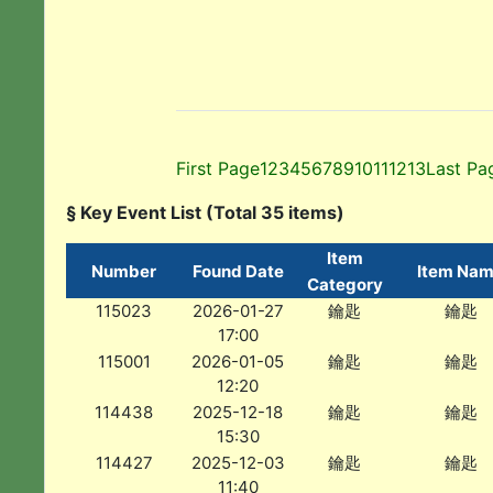
First Page
1
2
3
4
5
6
7
8
9
10
11
12
13
Last Pa
§ Key Event List (Total 35 items)
Item
Number
Found Date
Item Na
Category
115023
2026-01-27
鑰匙
鑰匙
17:00
115001
2026-01-05
鑰匙
鑰匙
12:20
114438
2025-12-18
鑰匙
鑰匙
15:30
114427
2025-12-03
鑰匙
鑰匙
11:40