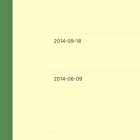
2014-09-18
2014-06-09