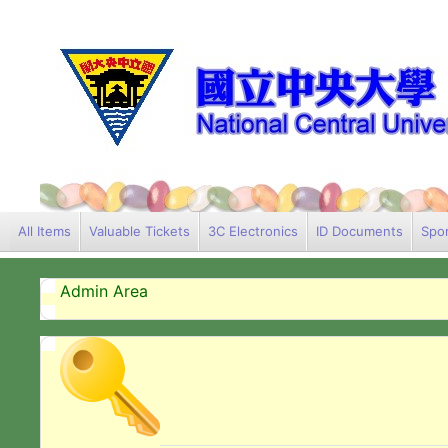
All Items
Valuable Tickets
3C Electronics
ID Documents
Spor
Admin Area