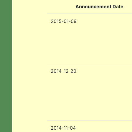
Announcement Date
2015-01-09
2014-12-20
2014-11-04