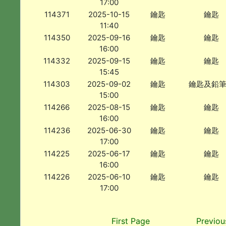
17:00
114371
2025-10-15
鑰匙
鑰匙
11:40
114350
2025-09-16
鑰匙
鑰匙
16:00
114332
2025-09-15
鑰匙
鑰匙
15:45
114303
2025-09-02
鑰匙
鑰匙及鉛
15:00
114266
2025-08-15
鑰匙
鑰匙
16:00
114236
2025-06-30
鑰匙
鑰匙
17:00
114225
2025-06-17
鑰匙
鑰匙
16:00
114226
2025-06-10
鑰匙
鑰匙
17:00
First Page
Previou