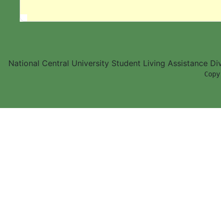
National Central University Student Living Assistance D
        Copy