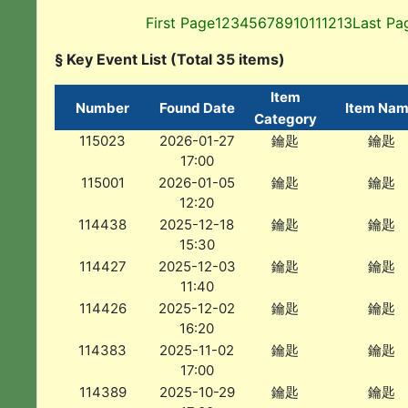
First Page
1
2
3
4
5
6
7
8
9
10
11
12
13
Last Pa
§ Key Event List (Total 35 items)
Item
Number
Found Date
Item Na
Category
115023
2026-01-27
鑰匙
鑰匙
17:00
115001
2026-01-05
鑰匙
鑰匙
12:20
114438
2025-12-18
鑰匙
鑰匙
15:30
114427
2025-12-03
鑰匙
鑰匙
11:40
114426
2025-12-02
鑰匙
鑰匙
16:20
114383
2025-11-02
鑰匙
鑰匙
17:00
114389
2025-10-29
鑰匙
鑰匙