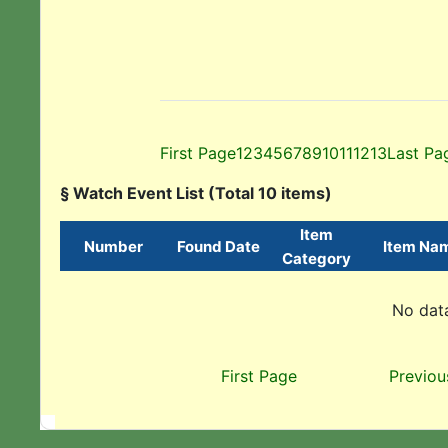
First Page
1
2
3
4
5
6
7
8
9
10
11
12
13
Last Pa
§ Watch Event List (Total 10 items)
Item
Number
Found Date
Item Na
Category
No data
First Page
Previou