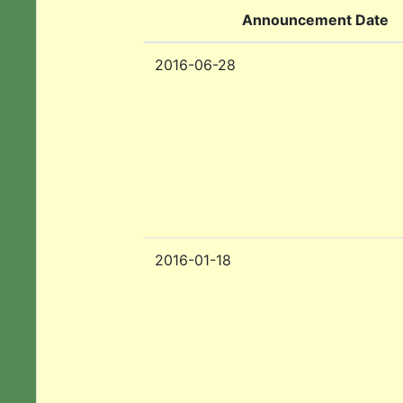
Announcement Date
2016-06-28
2016-01-18