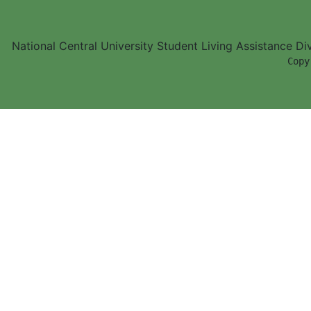
National Central University Student Living Assistance D
        Copy