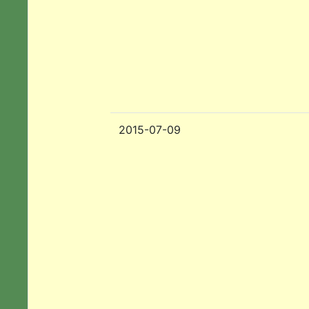
2015-07-09