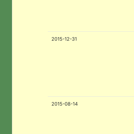
2015-12-31
2015-08-14