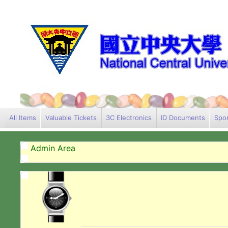
All Items
Valuable Tickets
3C Electronics
ID Documents
Spor
Admin Area