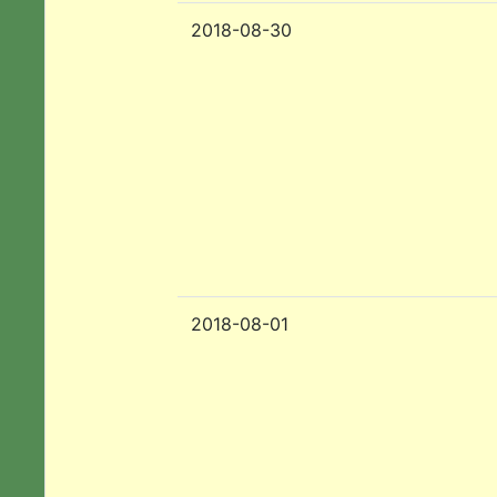
2018-08-30
2018-08-01