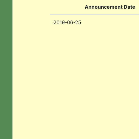
Announcement Date
2019-06-25