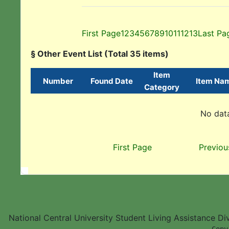
First Page
1
2
3
4
5
6
7
8
9
10
11
12
13
Last Pa
§ Other Event List (Total 35 items)
Item
Number
Found Date
Item Na
Category
No data
First Page
Previou
National Central University Student Living Assistance D