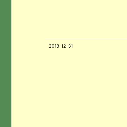
2018-12-31