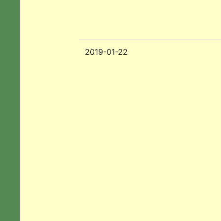
2019-01-22