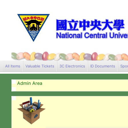
All Items
Valuable Tickets
3C Electronics
ID Documents
Spor
Admin Area