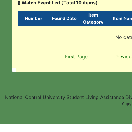
§ Watch Event List (Total 10 items)
Item
Number
Found Date
Item Na
Category
No data
First Page
Previou
National Central University Student Living Assistance D
        Copy