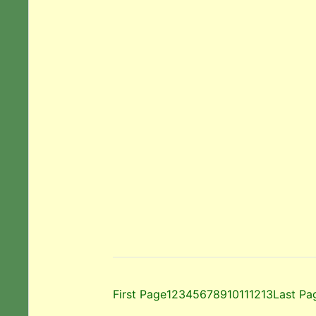
First Page
1
2
3
4
5
6
7
8
9
10
11
12
13
Last Pa