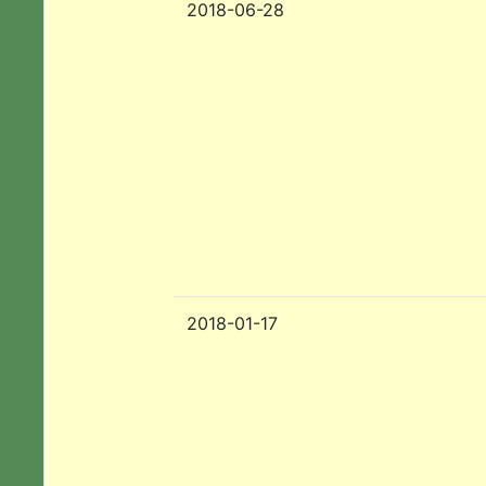
2018-06-28
2018-01-17