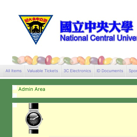
All Items
Valuable Tickets
3C Electronics
ID Documents
Spor
Admin Area