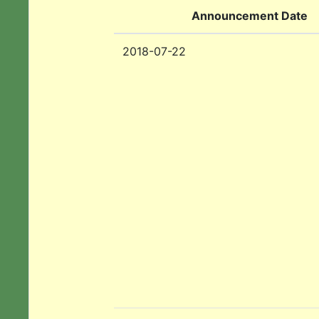
Announcement Date
2018-07-22