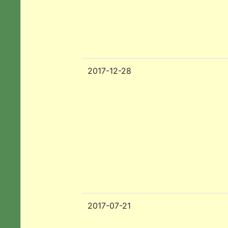
2017-12-28
2017-07-21