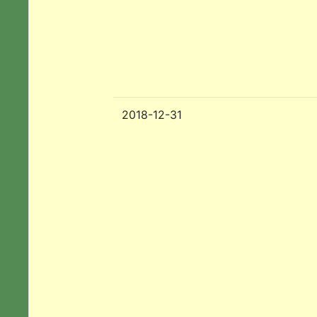
2018-12-31