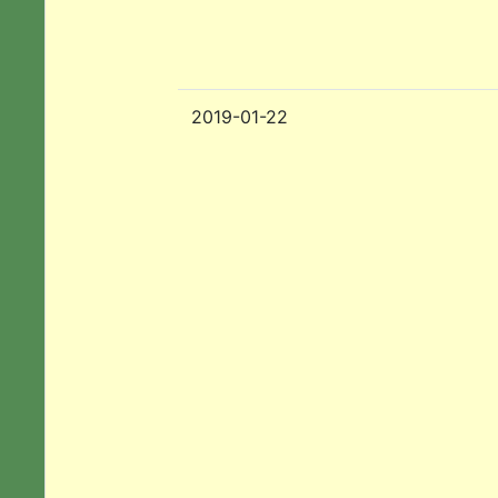
2019-01-22