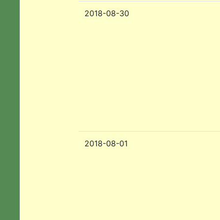
2018-08-30
2018-08-01