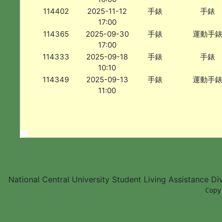
114402
2025-11-12
手錶
手錶
17:00
114365
2025-09-30
手錶
運動手
17:00
114333
2025-09-18
手錶
手錶
10:10
114349
2025-09-13
手錶
運動手
11:00
National Central University Student Living Assistance D
        Copy