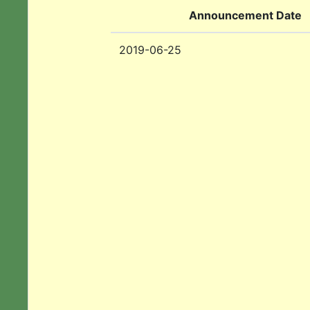
Announcement Date
2019-06-25