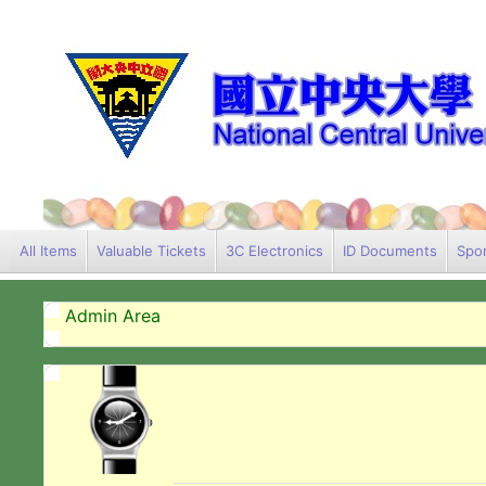
All Items
Valuable Tickets
3C Electronics
ID Documents
Spor
Admin Area