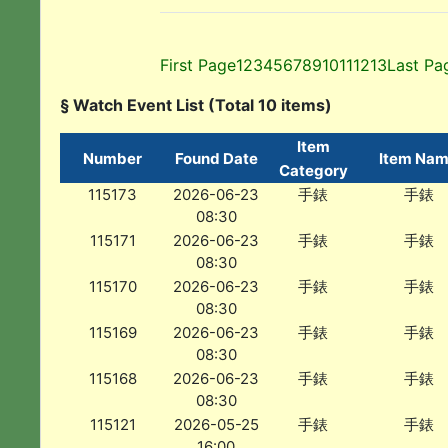
First Page
1
2
3
4
5
6
7
8
9
10
11
12
13
Last Pa
§ Watch Event List (Total 10 items)
Item
Number
Found Date
Item Na
Category
115173
2026-06-23
手錶
手錶
08:30
115171
2026-06-23
手錶
手錶
08:30
115170
2026-06-23
手錶
手錶
08:30
115169
2026-06-23
手錶
手錶
08:30
115168
2026-06-23
手錶
手錶
08:30
115121
2026-05-25
手錶
手錶
16:00