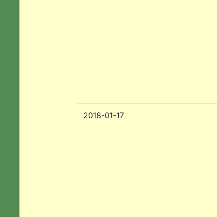
2018-01-17