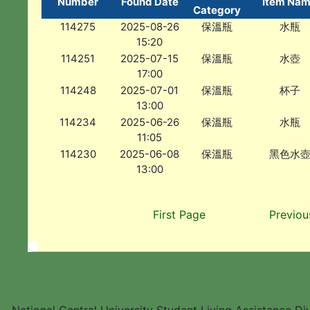
Number
Found Date
Item Na
Category
114275
2025-08-26
保溫瓶
水瓶
15:20
114251
2025-07-15
保溫瓶
水壺
17:00
114248
2025-07-01
保溫瓶
杯子
13:00
114234
2025-06-26
保溫瓶
水瓶
11:05
114230
2025-06-08
保溫瓶
黑色水
13:00
First Page
Previou