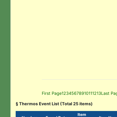
First Page
1
2
3
4
5
6
7
8
9
10
11
12
13
Last Pa
§ Thermos Event List (Total 25 items)
Item