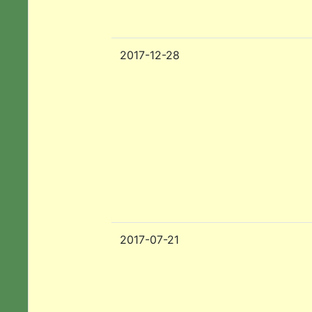
2017-12-28
2017-07-21