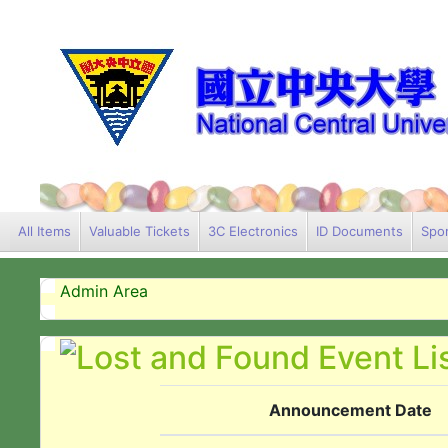
All Items
Valuable Tickets
3C Electronics
ID Documents
Spor
Admin Area
Announcement Date