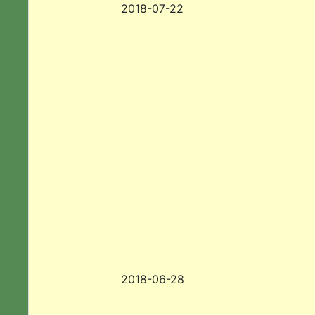
2018-07-22
2018-06-28