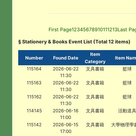
First Page
1
2
3
4
5
6
7
8
9
10
11
12
13
Last Pa
§ Stationery & Books Event List (Total 12 items)
Item
Number
Found Date
Item Na
Category
115164
2026-06-22
文具書籍
籃球
11:30
115163
2026-06-22
文具書籍
籃球
11:30
115162
2026-06-22
文具書籍
籃球
11:30
114145
2026-06-16
文具書籍
活動道
11:00
115142
2026-06-15
文具書籍
大學物理學
17:00