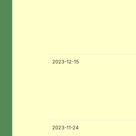
2023-12-15
2023-11-24