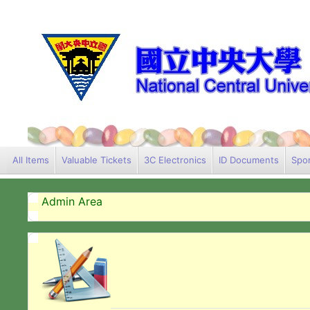
All Items
Valuable Tickets
3C Electronics
ID Documents
Spor
Admin Area