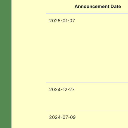
Announcement Date
2025-01-07
2024-12-27
2024-07-09