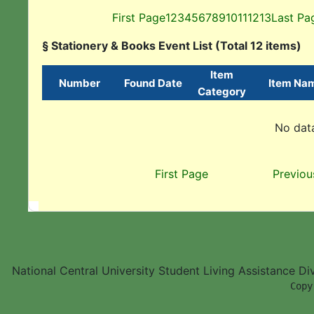
First Page
1
2
3
4
5
6
7
8
9
10
11
12
13
Last Pa
§ Stationery & Books Event List (Total 12 items)
Item
Number
Found Date
Item Na
Category
No data
First Page
Previou
National Central University Student Living Assistance D
        Copy