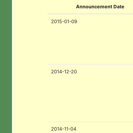
Announcement Date
2015-01-09
2014-12-20
2014-11-04