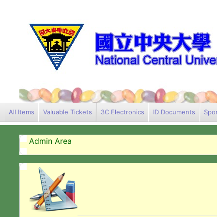
All Items
Valuable Tickets
3C Electronics
ID Documents
Spor
Admin Area