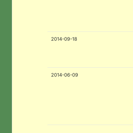
2014-09-18
2014-06-09