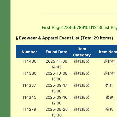
First Page
1
2
3
4
5
6
7
8
9
10
11
12
13
Last Pa
§ Eyewear & Apparel Event List (Total 29 items)
Item
Number
Found Date
Item Na
Category
114400
2025-11-06
眼鏡服裝
運動鞋
14:45
114360
2025-10-08
眼鏡服裝
運動鞋
15:00
114337
2025-09-17
眼鏡服裝
外套
15:00
114345
2025-09-16
眼鏡服裝
眼鏡
12:00
114279
2025-08-26
眼鏡服裝
襯衫
15:30