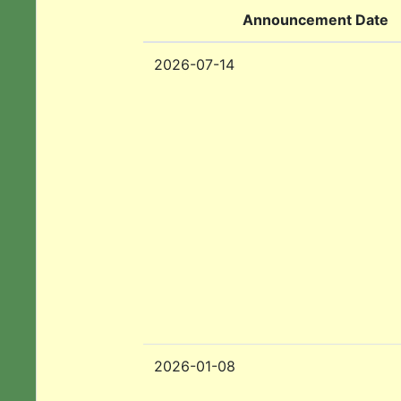
Announcement Date
2026-07-14
2026-01-08