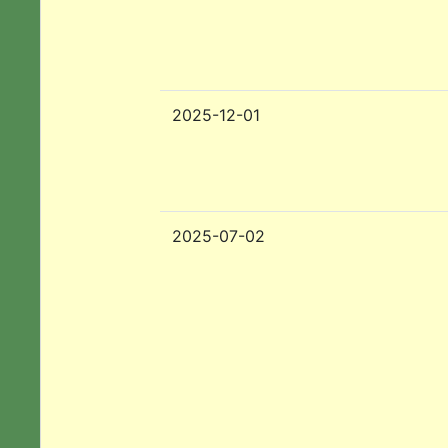
2025-12-01
2025-07-02