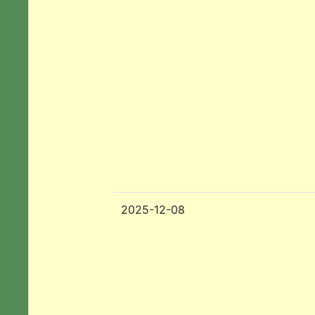
2025-12-08