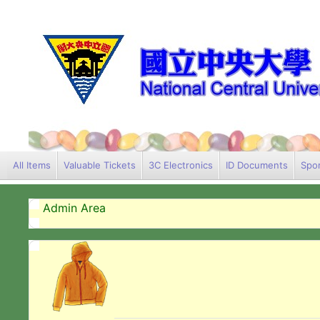
All Items
Valuable Tickets
3C Electronics
ID Documents
Spor
Admin Area