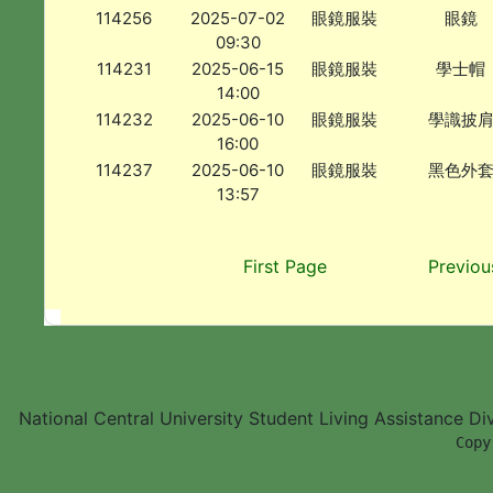
114256
2025-07-02
眼鏡服裝
眼鏡
09:30
114231
2025-06-15
眼鏡服裝
學士帽
14:00
114232
2025-06-10
眼鏡服裝
學識披
16:00
114237
2025-06-10
眼鏡服裝
黑色外
13:57
First Page
Previou
National Central University Student Living Assistance D
        Copy