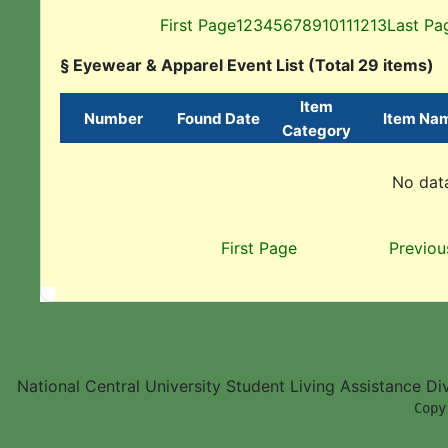
First Page
1
2
3
4
5
6
7
8
9
10
11
12
13
Last Pa
§ Eyewear & Apparel Event List (Total 29 items)
Item
Number
Found Date
Item Na
Category
No data
First Page
Previou
National Central University Student Living Assistance D
        Copy