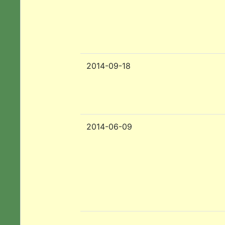
2014-09-18
2014-06-09