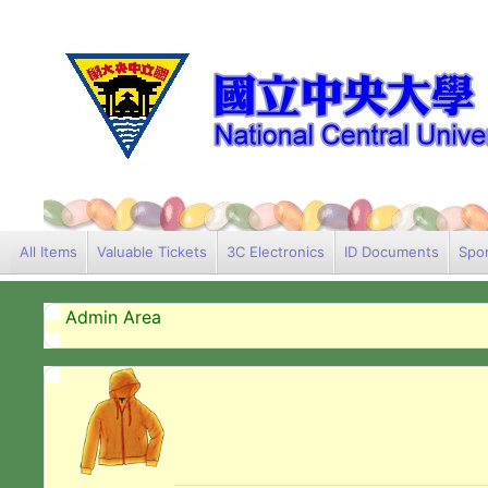
All Items
Valuable Tickets
3C Electronics
ID Documents
Spor
Admin Area