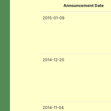
Announcement Date
2015-01-09
2014-12-20
2014-11-04