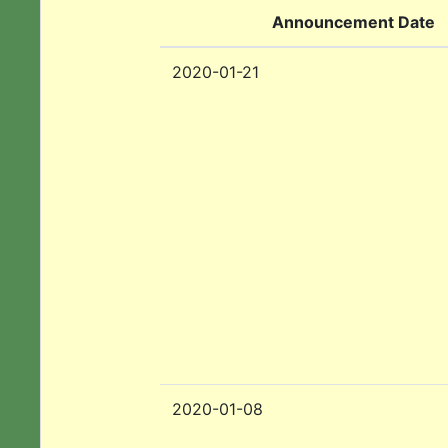
Announcement Date
2020-01-21
2020-01-08