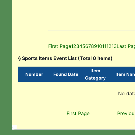
First Page
1
2
3
4
5
6
7
8
9
10
11
12
13
Last Pa
§ Sports Items Event List (Total 0 items)
Item
Number
Found Date
Item Na
Category
No data
First Page
Previou