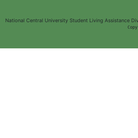
National Central University Student Living Assistance D
        Copy