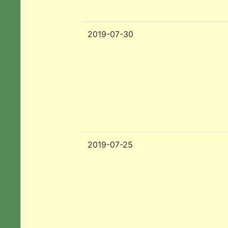
2019-07-30
2019-07-25