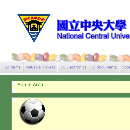
All Items
Valuable Tickets
3C Electronics
ID Documents
Spor
Admin Area