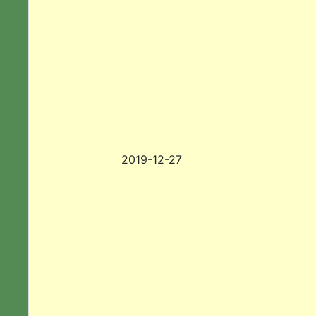
2019-12-27