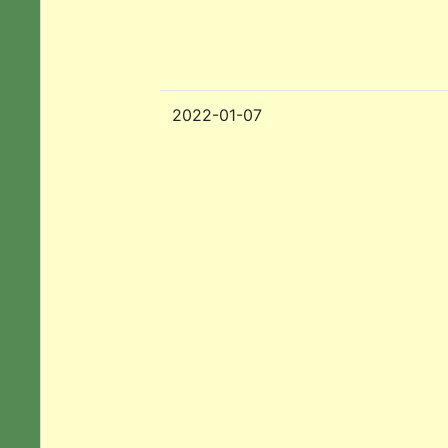
2022-01-07