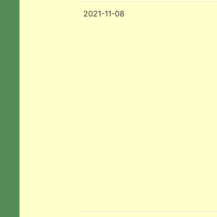
2021-11-08