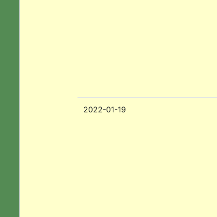
2022-01-19