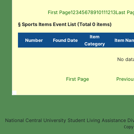
First Page
1
2
3
4
5
6
7
8
9
10
11
12
13
Last Pa
§ Sports Items Event List (Total 0 items)
Item
Number
Found Date
Item Na
Category
No data
First Page
Previou
National Central University Student Living Assistance D
        Copy