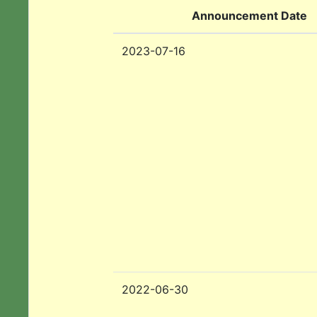
Announcement Date
2023-07-16
2022-06-30