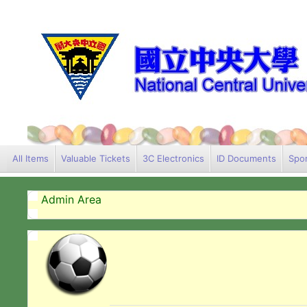
All Items
Valuable Tickets
3C Electronics
ID Documents
Spor
Admin Area