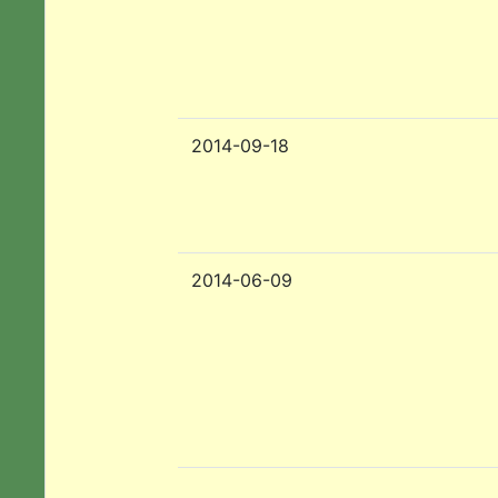
2014-09-18
2014-06-09