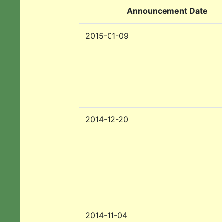
Announcement Date
2015-01-09
2014-12-20
2014-11-04