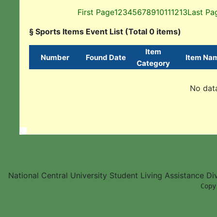
First Page
1
2
3
4
5
6
7
8
9
10
11
12
13
Last Pa
§ Sports Items Event List (Total 0 items)
Item
Number
Found Date
Item Na
Category
No data
National Central University Student Living Assistance D
        Copy