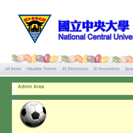
All Items
Valuable Tickets
3C Electronics
ID Documents
Spor
Admin Area