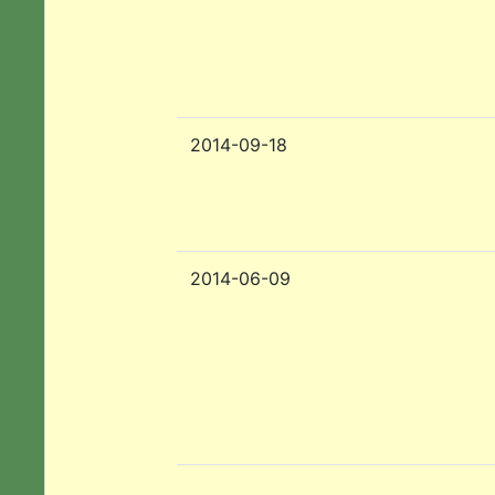
2014-09-18
2014-06-09