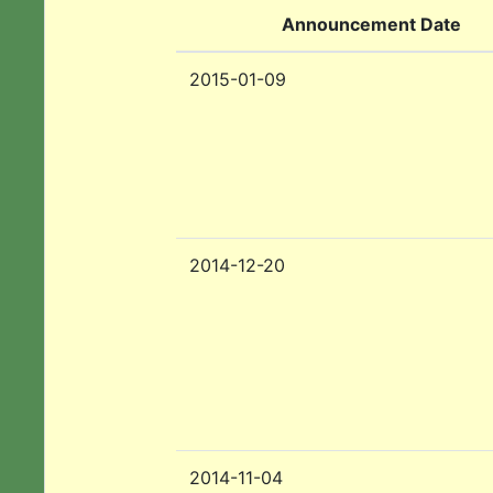
Announcement Date
2015-01-09
2014-12-20
2014-11-04