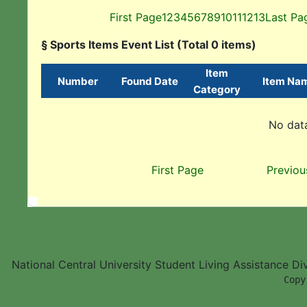
First Page
1
2
3
4
5
6
7
8
9
10
11
12
13
Last Pa
§ Sports Items Event List (Total 0 items)
Item
Number
Found Date
Item Na
Category
No data
First Page
Previou
National Central University Student Living Assistance D
        Copy