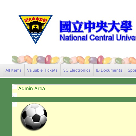
All Items
Valuable Tickets
3C Electronics
ID Documents
Spor
Admin Area