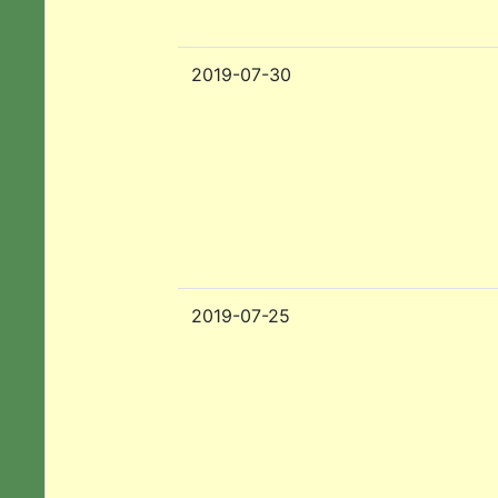
2019-07-30
2019-07-25