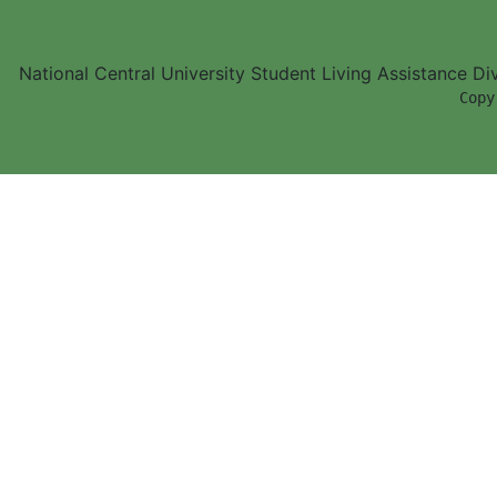
National Central University Student Living Assistance D
        Copy