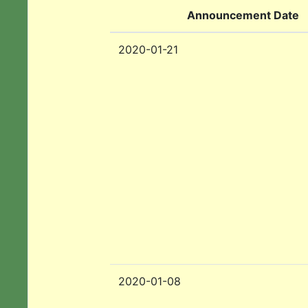
Announcement Date
2020-01-21
2020-01-08