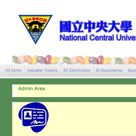
All Items
Valuable Tickets
3C Electronics
ID Documents
Spor
Admin Area