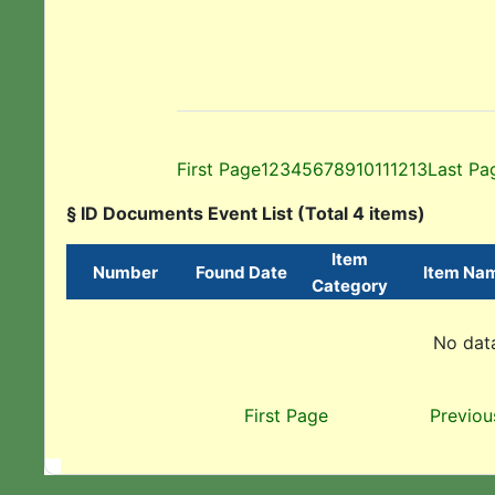
First Page
1
2
3
4
5
6
7
8
9
10
11
12
13
Last Pa
§ ID Documents Event List (Total 4 items)
Item
Number
Found Date
Item Na
Category
No data
First Page
Previou