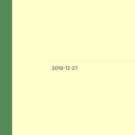
2019-12-27