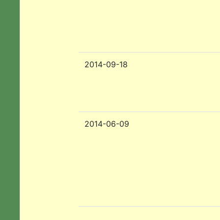
2014-09-18
2014-06-09