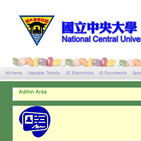
All Items
Valuable Tickets
3C Electronics
ID Documents
Spor
Admin Area