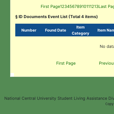
First Page
1
2
3
4
5
6
7
8
9
10
11
12
13
Last Pa
§ ID Documents Event List (Total 4 items)
Item
Number
Found Date
Item Na
Category
No data
First Page
Previou
National Central University Student Living Assistance D
        Copy