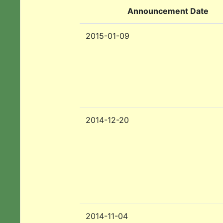
Announcement Date
2015-01-09
2014-12-20
2014-11-04