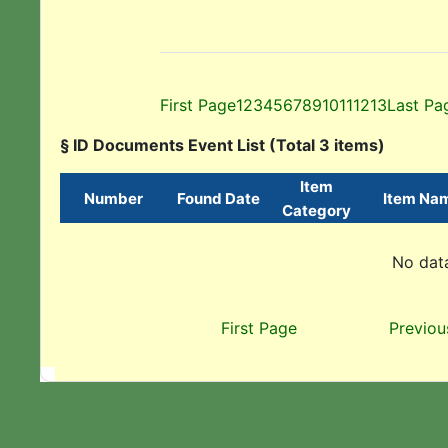
First Page
1
2
3
4
5
6
7
8
9
10
11
12
13
Last Pa
§ ID Documents Event List (Total 3 items)
Item
Number
Found Date
Item Na
Category
No data
First Page
Previou