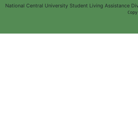
National Central University Student Living Assistance D
        Copy