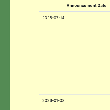
Announcement Date
2026-07-14
2026-01-08