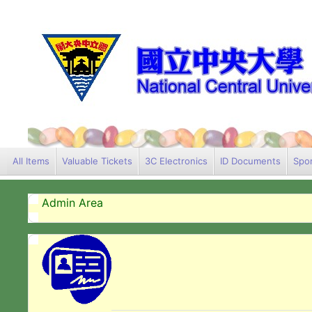
All Items
Valuable Tickets
3C Electronics
ID Documents
Spor
Admin Area