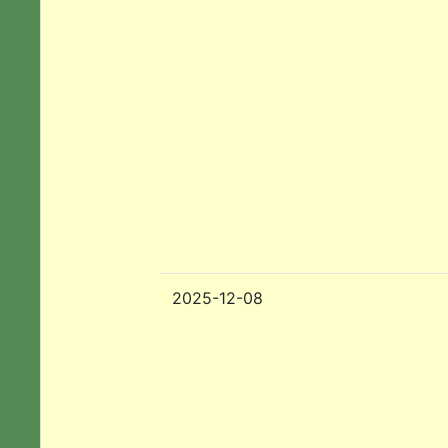
2025-12-08