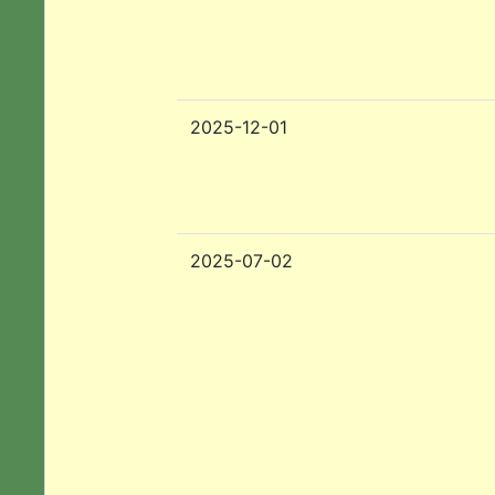
2025-12-01
2025-07-02