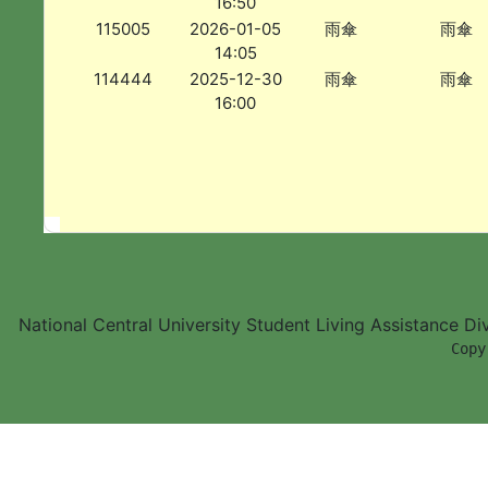
16:50
115005
2026-01-05
雨傘
雨傘
14:05
114444
2025-12-30
雨傘
雨傘
16:00
National Central University Student Living Assistance D
        Copy