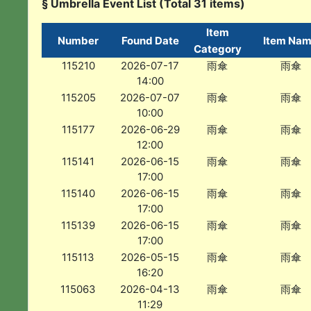
§ Umbrella Event List (Total 31 items)
Item
Number
Found Date
Item Na
Category
115210
2026-07-17
雨傘
雨傘
14:00
115205
2026-07-07
雨傘
雨傘
10:00
115177
2026-06-29
雨傘
雨傘
12:00
115141
2026-06-15
雨傘
雨傘
17:00
115140
2026-06-15
雨傘
雨傘
17:00
115139
2026-06-15
雨傘
雨傘
17:00
115113
2026-05-15
雨傘
雨傘
16:20
115063
2026-04-13
雨傘
雨傘
11:29