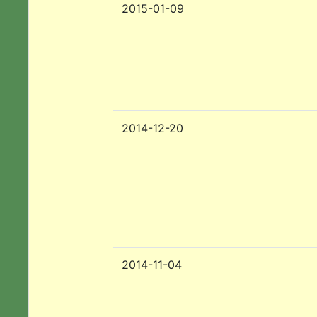
2015-01-09
2014-12-20
2014-11-04