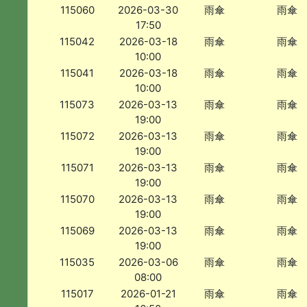
115060
2026-03-30
雨傘
雨傘
17:50
115042
2026-03-18
雨傘
雨傘
10:00
115041
2026-03-18
雨傘
雨傘
10:00
115073
2026-03-13
雨傘
雨傘
19:00
115072
2026-03-13
雨傘
雨傘
19:00
115071
2026-03-13
雨傘
雨傘
19:00
115070
2026-03-13
雨傘
雨傘
19:00
115069
2026-03-13
雨傘
雨傘
19:00
115035
2026-03-06
雨傘
雨傘
08:00
115017
2026-01-21
雨傘
雨傘