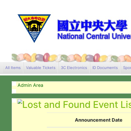
All Items
Valuable Tickets
3C Electronics
ID Documents
Spor
Admin Area
Announcement Date