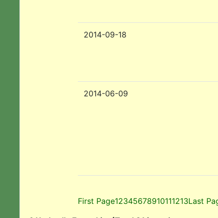
2014-09-18
2014-06-09
First Page
1
2
3
4
5
6
7
8
9
10
11
12
13
Last Pa