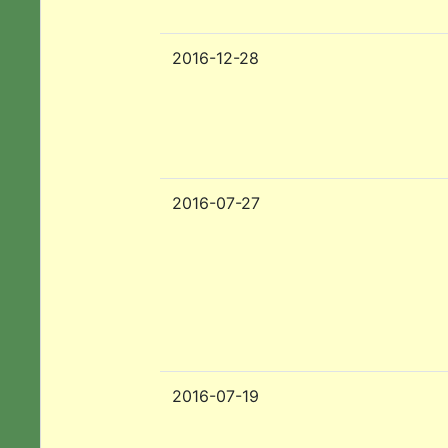
2016-12-28
2016-07-27
2016-07-19