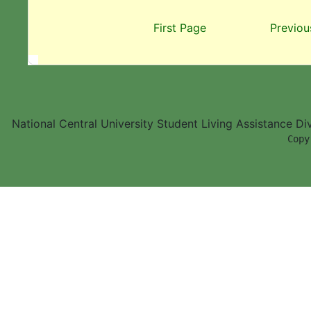
First Page
Previou
National Central University Student Living Assistance D
        Copy