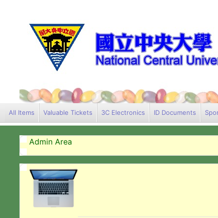
All Items
Valuable Tickets
3C Electronics
ID Documents
Spor
Admin Area