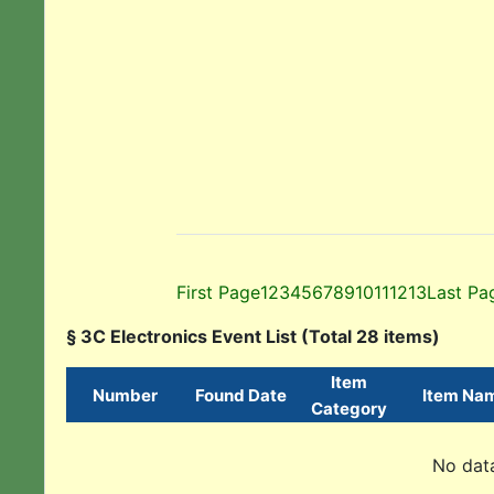
First Page
1
2
3
4
5
6
7
8
9
10
11
12
13
Last Pa
§ 3C Electronics Event List (Total 28 items)
Item
Number
Found Date
Item Na
Category
No data