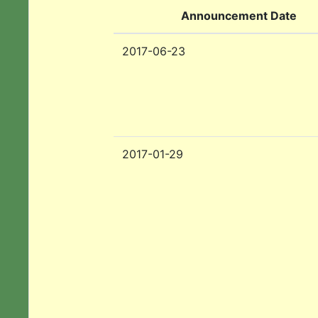
Announcement Date
2017-06-23
2017-01-29