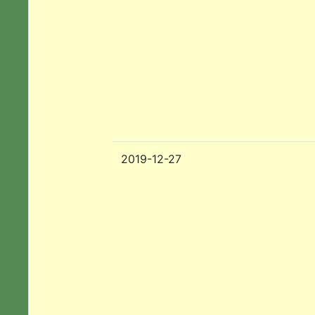
2019-12-27