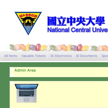
All Items
Valuable Tickets
3C Electronics
ID Documents
Spor
Admin Area