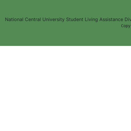
National Central University Student Living Assistance D
        Copy