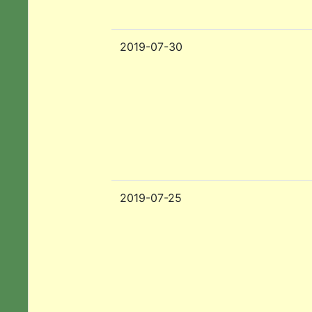
2019-07-30
2019-07-25