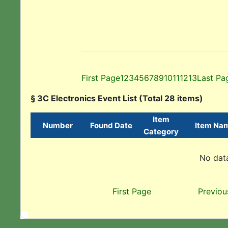
First Page
1
2
3
4
5
6
7
8
9
10
11
12
13
Last Pa
§ 3C Electronics Event List (Total 28 items)
Item
Number
Found Date
Item Na
Category
No data
First Page
Previou