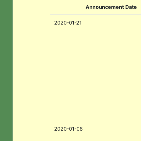
Announcement Date
2020-01-21
2020-01-08