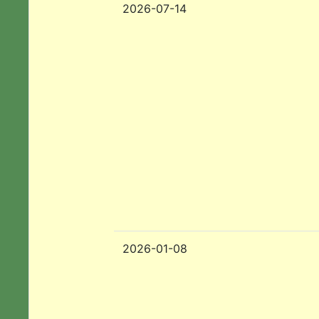
2026-07-14
2026-01-08