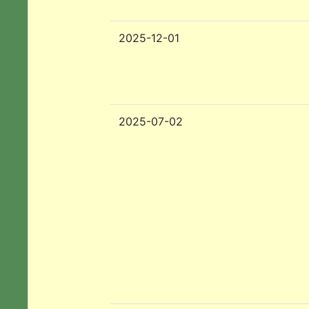
2025-12-01
2025-07-02