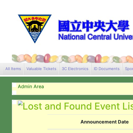
All Items
Valuable Tickets
3C Electronics
ID Documents
Spor
Admin Area
Announcement Date