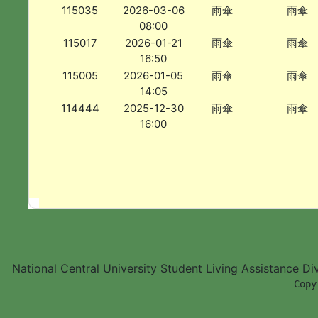
115035
2026-03-06
雨傘
雨傘
08:00
115017
2026-01-21
雨傘
雨傘
16:50
115005
2026-01-05
雨傘
雨傘
14:05
114444
2025-12-30
雨傘
雨傘
16:00
National Central University Student Living Assistance D
        Copy