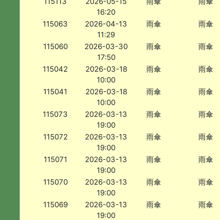
115113
2026-05-15
雨傘
雨傘
16:20
115063
2026-04-13
雨傘
雨傘
11:29
115060
2026-03-30
雨傘
雨傘
17:50
115042
2026-03-18
雨傘
雨傘
10:00
115041
2026-03-18
雨傘
雨傘
10:00
115073
2026-03-13
雨傘
雨傘
19:00
115072
2026-03-13
雨傘
雨傘
19:00
115071
2026-03-13
雨傘
雨傘
19:00
115070
2026-03-13
雨傘
雨傘
19:00
115069
2026-03-13
雨傘
雨傘
19:00