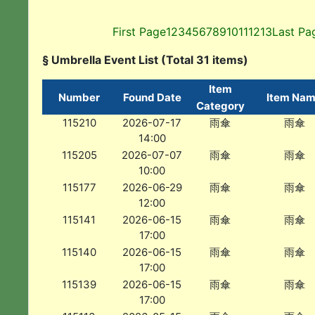
First Page
1
2
3
4
5
6
7
8
9
10
11
12
13
Last Pa
§ Umbrella Event List (Total 31 items)
Item
Number
Found Date
Item Na
Category
115210
2026-07-17
雨傘
雨傘
14:00
115205
2026-07-07
雨傘
雨傘
10:00
115177
2026-06-29
雨傘
雨傘
12:00
115141
2026-06-15
雨傘
雨傘
17:00
115140
2026-06-15
雨傘
雨傘
17:00
115139
2026-06-15
雨傘
雨傘
17:00