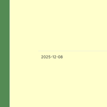
2025-12-08